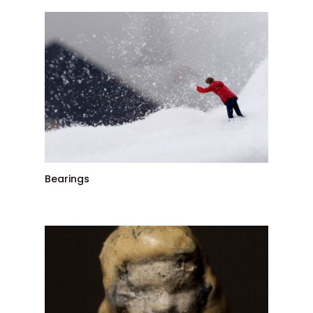
Bearings