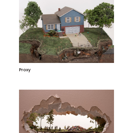
Proxy