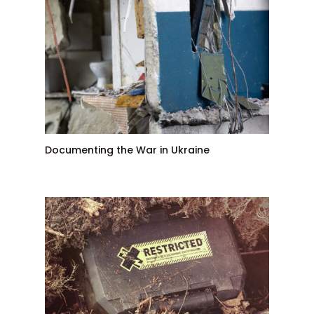
Documenting the War in Ukraine