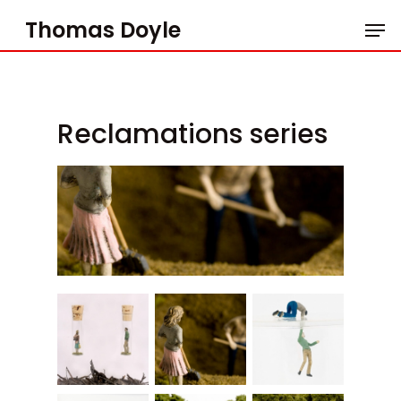
Skip
Men
to
Thomas Doyle
main
content
Reclamations series