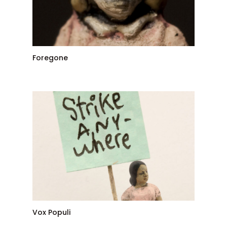
Foregone
Vox Populi