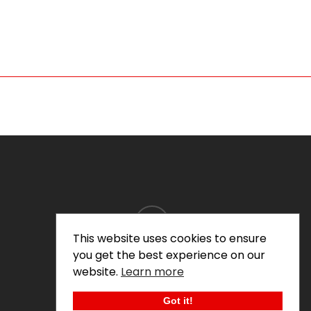
instagram
This website uses cookies to ensure
you get the best experience on our
website.
Learn more
© 2026 Thomas Doyle.
Got it!