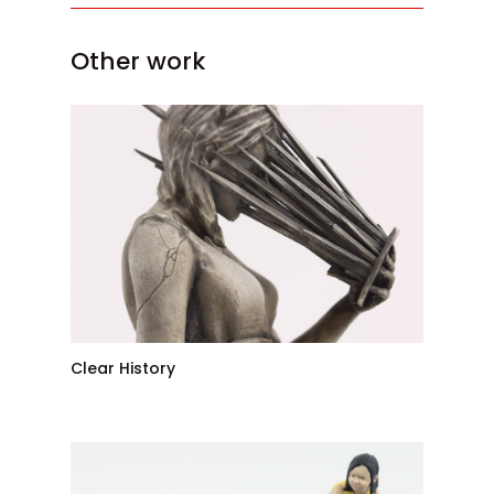
Other work
Clear History