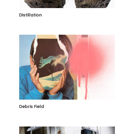
Distillation
Debris Field