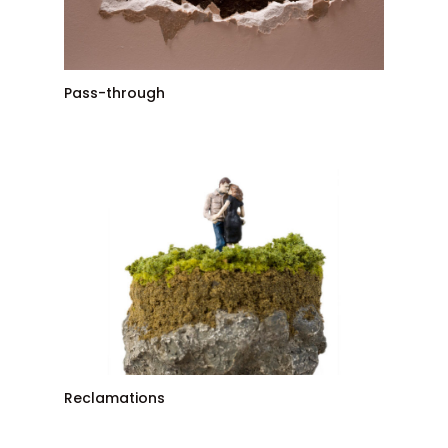
Pass-through
Reclamations