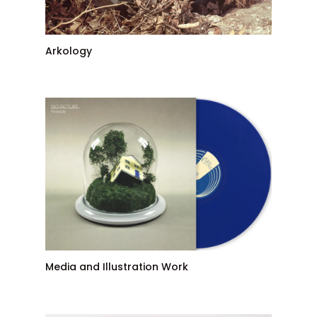
Arkology
Media and Illustration Work