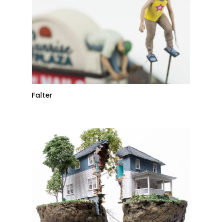
Falter